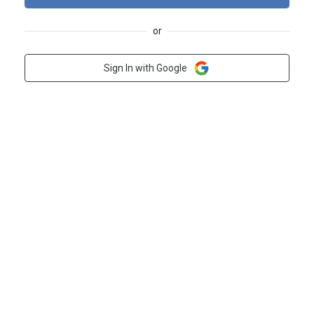
or
Sign In with Google