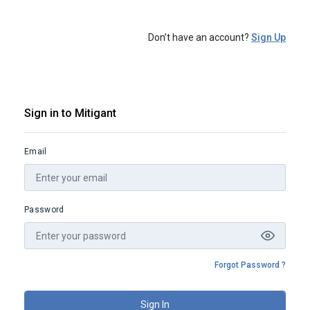
Don’t have an account?
Sign Up
Sign in to Mitigant
Email
Password
Forgot Password ?
Sign In